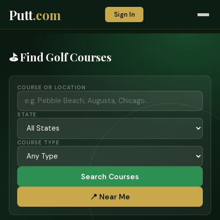
Putt
.com
Sign In
⛳ Find Golf Courses
COURSE OR LOCATION
STATE
COURSE TYPE
Search Courses
📍 Near Me