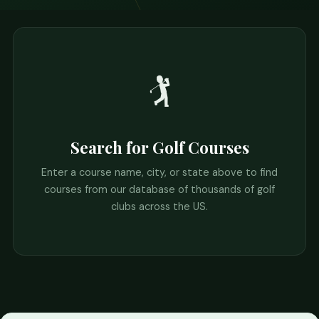
🏌️
Search for Golf Courses
Enter a course name, city, or state above to find
courses from our database of thousands of golf
clubs across the US.