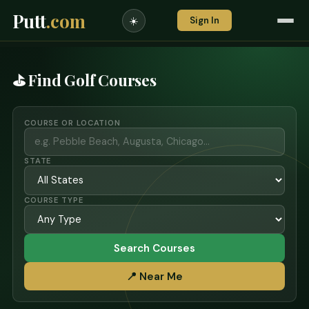
Putt
.com
Sign In
☀️
⛳ Find Golf Courses
COURSE OR LOCATION
STATE
COURSE TYPE
Search Courses
📍 Near Me