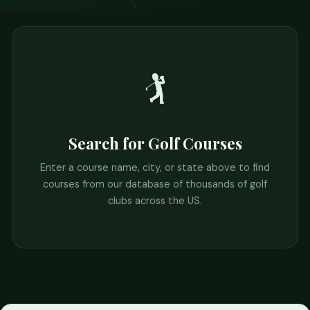
🏌️
Search for Golf Courses
Enter a course name, city, or state above to find
courses from our database of thousands of golf
clubs across the US.