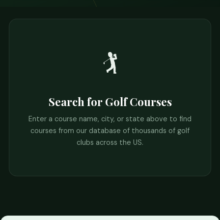
🏌️
Search for Golf Courses
Enter a course name, city, or state above to find
courses from our database of thousands of golf
clubs across the US.