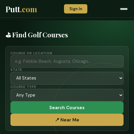
Putt
.com
Sign In
⛳ Find Golf Courses
COURSE OR LOCATION
STATE
COURSE TYPE
Search Courses
📍 Near Me