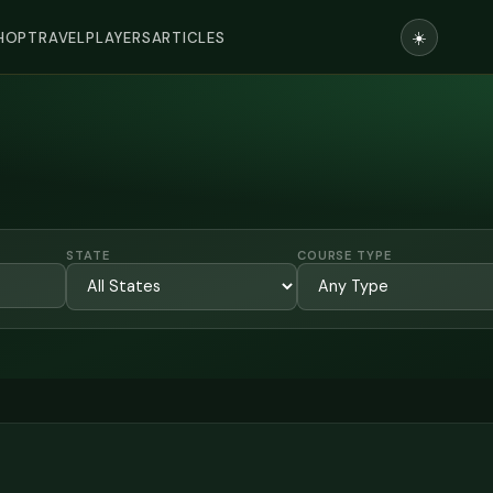
☀️
HOP
TRAVEL
PLAYERS
ARTICLES
STATE
COURSE TYPE