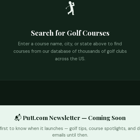
🏌️
Search for Golf Courses
Enter a course name, city, or state above to find
courses from our database of thousands of golf clubs
across the US.
📬 Putt.com Newsletter — Coming Soon
first to know when it launches — golf tips, course spotlights, and d
emails until then.