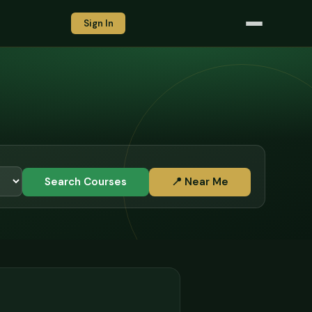
Sign In
Search Courses
📍 Near Me