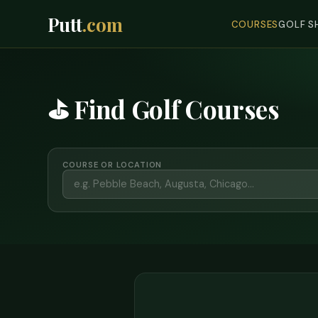
Putt
.com
COURSES
GOLF S
⛳ Find Golf Courses
COURSE OR LOCATION