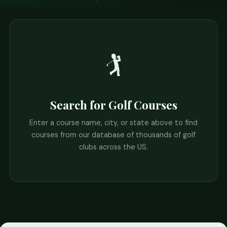
🏌️
Search for Golf Courses
Enter a course name, city, or state above to find
courses from our database of thousands of golf
clubs across the US.