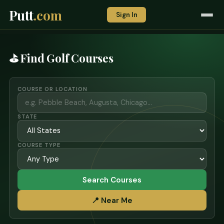
Putt
.com
Sign In
⛳ Find Golf Courses
COURSE OR LOCATION
STATE
COURSE TYPE
Search Courses
📍 Near Me