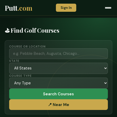
Putt
.com
Sign In
⛳ Find Golf Courses
COURSE OR LOCATION
STATE
COURSE TYPE
Search Courses
📍 Near Me