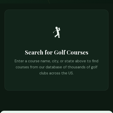
🏌️
Search for Golf Courses
Enter a course name, city, or state above to find
courses from our database of thousands of golf
clubs across the US.