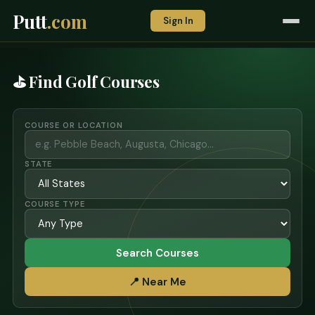
Putt
.com
Sign In
⛳ Find Golf Courses
COURSE OR LOCATION
STATE
COURSE TYPE
Search Courses
📍 Near Me