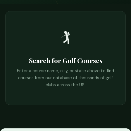
🏌️
Search for Golf Courses
Enter a course name, city, or state above to find
courses from our database of thousands of golf
clubs across the US.