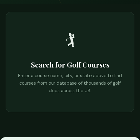
🏌️
Search for Golf Courses
Enter a course name, city, or state above to find
courses from our database of thousands of golf
clubs across the US.