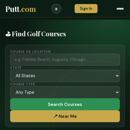
Putt
.com
Sign In
☀️
⛳ Find Golf Courses
COURSE OR LOCATION
STATE
COURSE TYPE
Search Courses
📍 Near Me