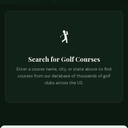
🏌️
Search for Golf Courses
Enter a course name, city, or state above to find
courses from our database of thousands of golf
clubs across the US.