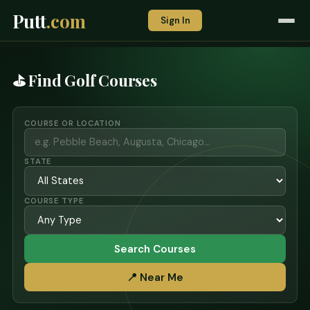
Putt
.com
Sign In
⛳ Find Golf Courses
COURSE OR LOCATION
STATE
COURSE TYPE
Search Courses
📍 Near Me