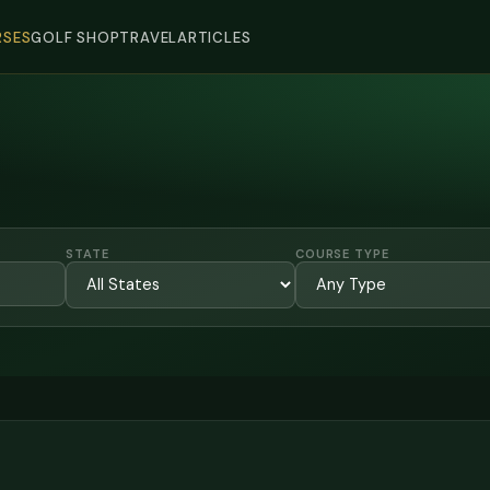
SES
GOLF SHOP
TRAVEL
ARTICLES
STATE
COURSE TYPE