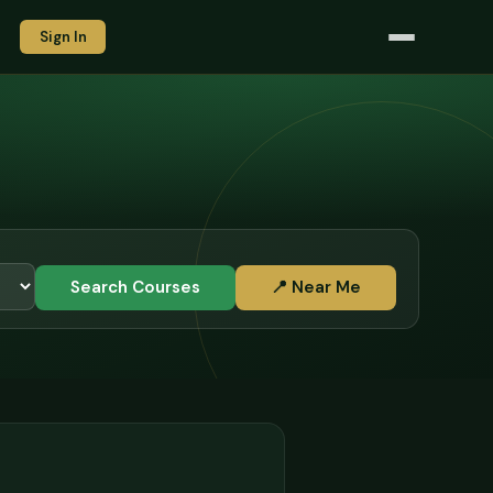
Sign In
Search Courses
📍 Near Me