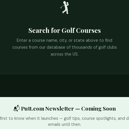
🏌️
Search for Golf Courses
Enter a course name, city, or state above to find
courses from our database of thousands of golf clubs
across the US.
📬 Putt.com Newsletter — Coming Soon
first to know when it launches — golf tips, course spotlights, and d
emails until then.