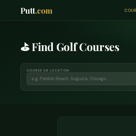
Putt
.com
COUR
⛳ Find Golf Courses
COURSE OR LOCATION