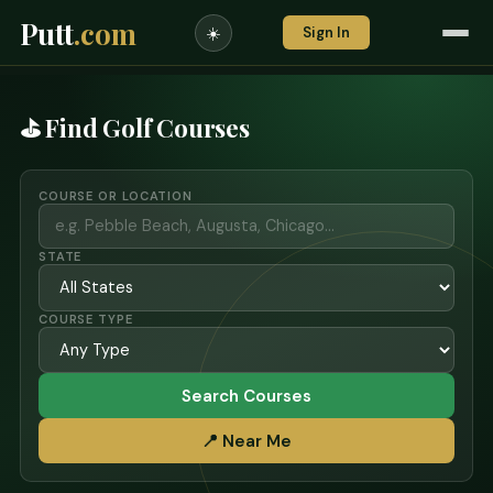
Putt
.com
Sign In
☀️
⛳ Find Golf Courses
COURSE OR LOCATION
STATE
COURSE TYPE
Search Courses
📍 Near Me