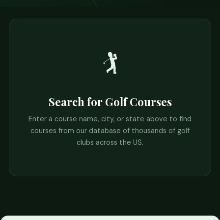
🏌️
Search for Golf Courses
Enter a course name, city, or state above to find
courses from our database of thousands of golf
clubs across the US.