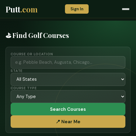
Putt
.com
Sign In
⛳ Find Golf Courses
COURSE OR LOCATION
STATE
COURSE TYPE
Search Courses
📍 Near Me