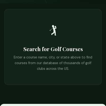
🏌️
Search for Golf Courses
Enter a course name, city, or state above to find
courses from our database of thousands of golf
clubs across the US.