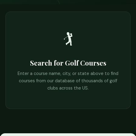
🏌️
Search for Golf Courses
Enter a course name, city, or state above to find
courses from our database of thousands of golf
clubs across the US.