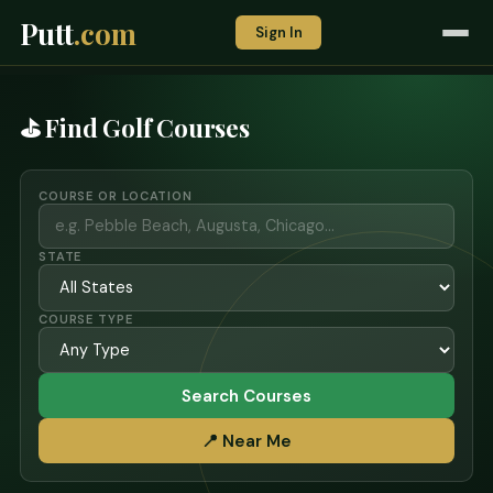
Putt
.com
Sign In
⛳ Find Golf Courses
COURSE OR LOCATION
STATE
COURSE TYPE
Search Courses
📍 Near Me