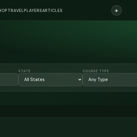
☀️
HOP
TRAVEL
PLAYERS
ARTICLES
STATE
COURSE TYPE