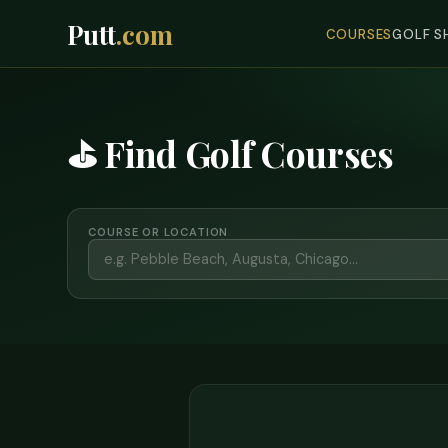
Putt
.com
COURSES
GOLF S
⛳ Find Golf Courses
COURSE OR LOCATION