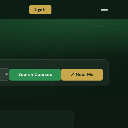
Sign In
Search Courses
📍 Near Me