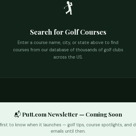
🏌️
Search for Golf Courses
Enter a course name, city, or state above to find
courses from our database of thousands of golf clubs
across the US.
📬 Putt.com Newsletter — Coming Soon
first to know when it launches — golf tips, course spotlights, and d
emails until then.