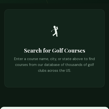
🏌️
Search for Golf Courses
Enter a course name, city, or state above to find
courses from our database of thousands of golf
clubs across the US.