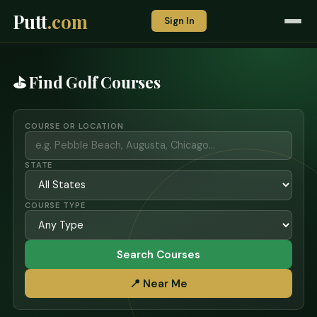
Putt
.com
Sign In
⛳ Find Golf Courses
COURSE OR LOCATION
STATE
COURSE TYPE
Search Courses
📍 Near Me