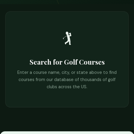
🏌️
Search for Golf Courses
Enter a course name, city, or state above to find
courses from our database of thousands of golf
clubs across the US.