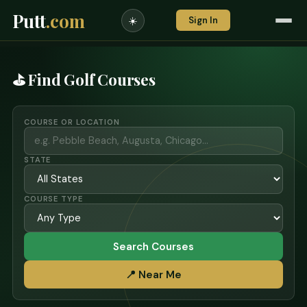
Putt
.com
Sign In
☀️
⛳ Find Golf Courses
COURSE OR LOCATION
STATE
COURSE TYPE
Search Courses
📍 Near Me