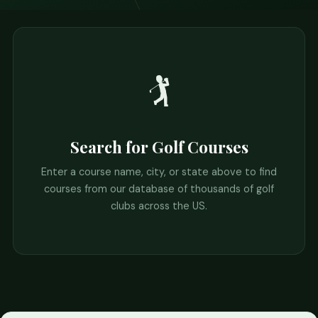
🏌️
Search for Golf Courses
Enter a course name, city, or state above to find
courses from our database of thousands of golf
clubs across the US.