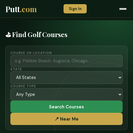
Putt
.com
Sign In
⛳ Find Golf Courses
COURSE OR LOCATION
STATE
COURSE TYPE
Search Courses
📍 Near Me