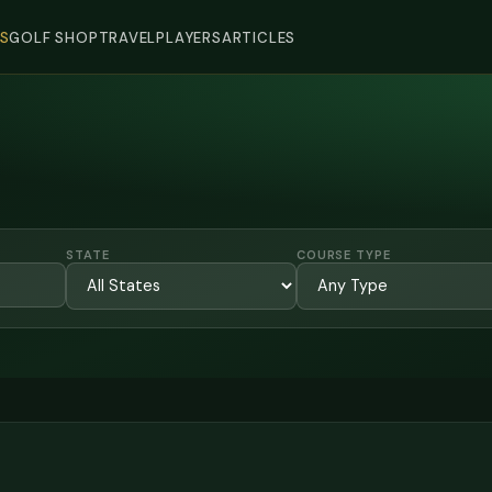
S
GOLF SHOP
TRAVEL
PLAYERS
ARTICLES
STATE
COURSE TYPE