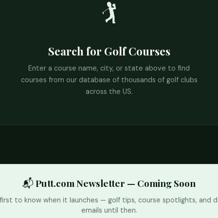
🏌️
Search for Golf Courses
Enter a course name, city, or state above to find
courses from our database of thousands of golf clubs
across the US.
📬 Putt.com Newsletter — Coming Soon
first to know when it launches — golf tips, course spotlights, and d
emails until then.