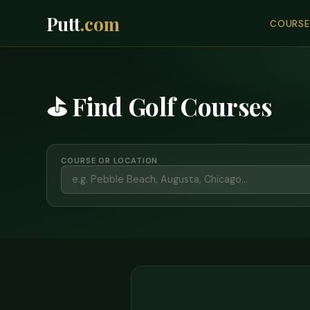
Putt
.com
COURSE
⛳ Find Golf Courses
COURSE OR LOCATION