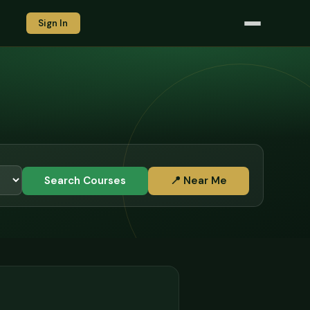
Sign In
Search Courses
📍 Near Me