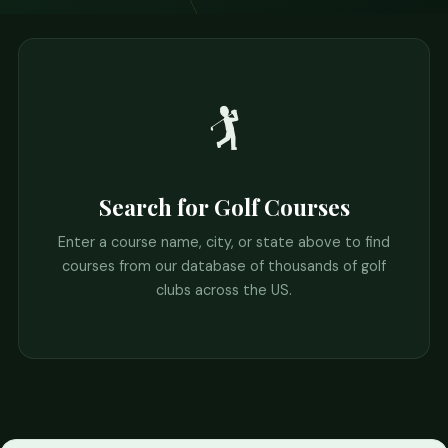
🏌️
Search for Golf Courses
Enter a course name, city, or state above to find
courses from our database of thousands of golf
clubs across the US.