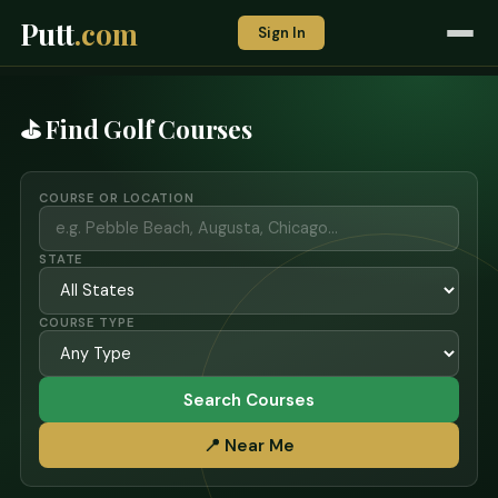
Putt
.com
Sign In
⛳ Find Golf Courses
COURSE OR LOCATION
STATE
COURSE TYPE
Search Courses
📍 Near Me