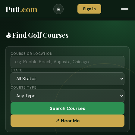
Putt
.com
Sign In
☀️
⛳ Find Golf Courses
COURSE OR LOCATION
STATE
COURSE TYPE
Search Courses
📍 Near Me