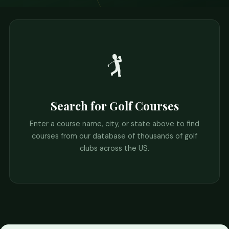
🏌️
Search for Golf Courses
Enter a course name, city, or state above to find
courses from our database of thousands of golf
clubs across the US.