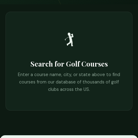
🏌️
Search for Golf Courses
Enter a course name, city, or state above to find
courses from our database of thousands of golf
clubs across the US.