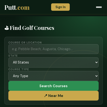
Putt
.com
Sign In
⛳ Find Golf Courses
COURSE OR LOCATION
STATE
COURSE TYPE
Search Courses
📍 Near Me