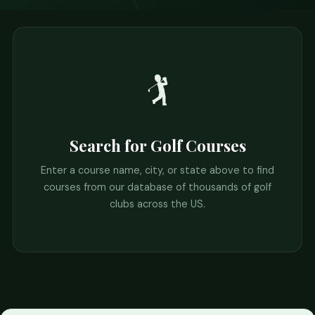
🏌️
Search for Golf Courses
Enter a course name, city, or state above to find
courses from our database of thousands of golf
clubs across the US.