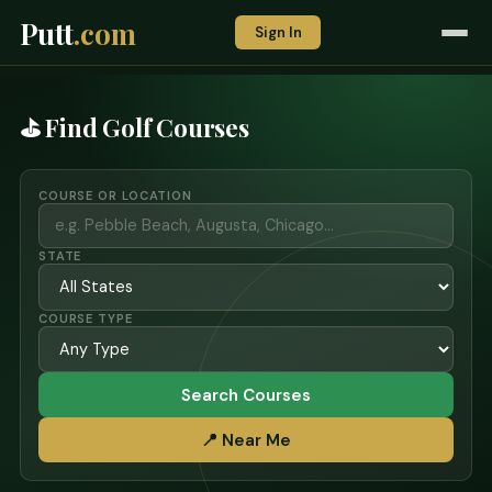
Putt
.com
Sign In
⛳ Find Golf Courses
COURSE OR LOCATION
STATE
COURSE TYPE
Search Courses
📍 Near Me