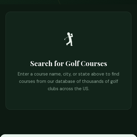
🏌️
Search for Golf Courses
Enter a course name, city, or state above to find
courses from our database of thousands of golf
clubs across the US.