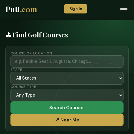
Putt
.com
Sign In
⛳ Find Golf Courses
COURSE OR LOCATION
STATE
COURSE TYPE
Search Courses
📍 Near Me