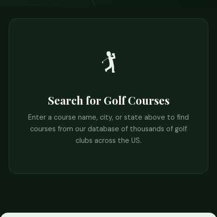
🏌️
Search for Golf Courses
Enter a course name, city, or state above to find
courses from our database of thousands of golf
clubs across the US.