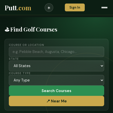
Putt
.com
Sign In
☀️
⛳ Find Golf Courses
COURSE OR LOCATION
STATE
COURSE TYPE
Search Courses
📍 Near Me