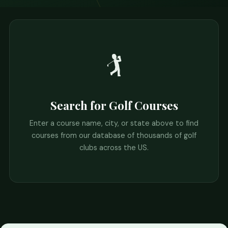
🏌️
Search for Golf Courses
Enter a course name, city, or state above to find
courses from our database of thousands of golf
clubs across the US.