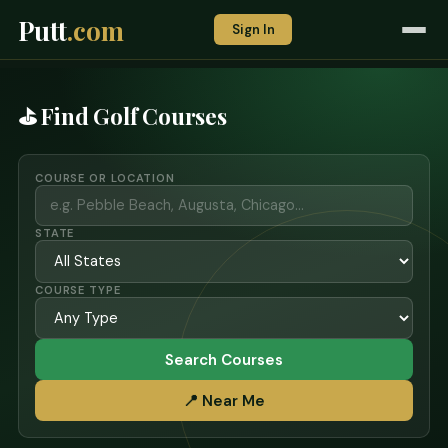
Putt
.com
Sign In
⛳ Find Golf Courses
COURSE OR LOCATION
STATE
COURSE TYPE
Search Courses
📍 Near Me