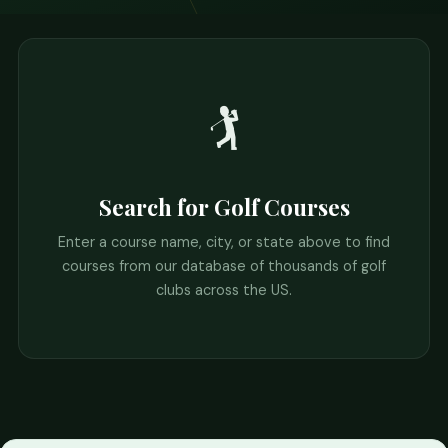
🏌️
Search for Golf Courses
Enter a course name, city, or state above to find
courses from our database of thousands of golf
clubs across the US.