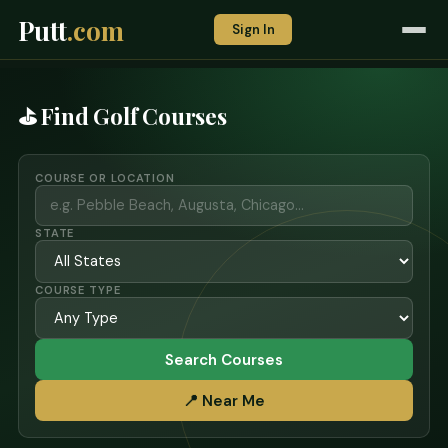
Putt
.com
Sign In
⛳ Find Golf Courses
COURSE OR LOCATION
STATE
COURSE TYPE
Search Courses
📍 Near Me