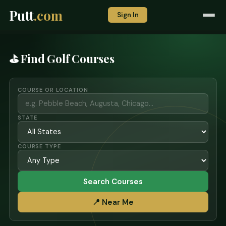
Putt
.com
Sign In
⛳ Find Golf Courses
COURSE OR LOCATION
STATE
COURSE TYPE
Search Courses
📍 Near Me