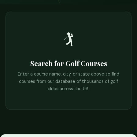
🏌️
Search for Golf Courses
Enter a course name, city, or state above to find
courses from our database of thousands of golf
clubs across the US.