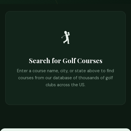
🏌️
Search for Golf Courses
Enter a course name, city, or state above to find
courses from our database of thousands of golf
clubs across the US.