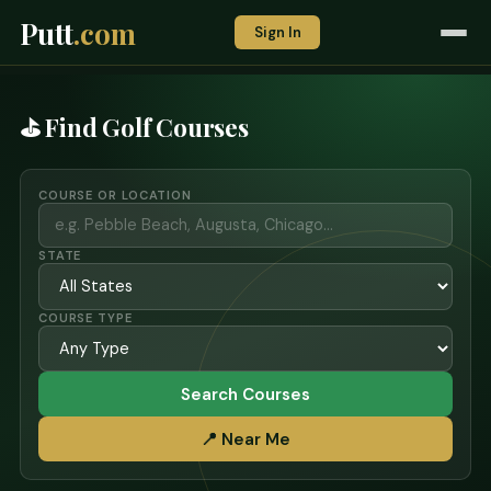
Putt
.com
Sign In
⛳ Find Golf Courses
COURSE OR LOCATION
STATE
COURSE TYPE
Search Courses
📍 Near Me