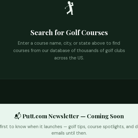
🏌️
Search for Golf Courses
Enter a course name, city, or state above to find
courses from our database of thousands of golf clubs
across the US.
📬 Putt.com Newsletter — Coming Soon
first to know when it launches — golf tips, course spotlights, and d
emails until then.