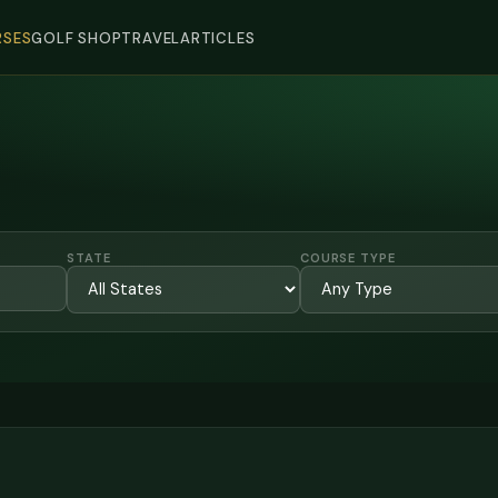
SES
GOLF SHOP
TRAVEL
ARTICLES
STATE
COURSE TYPE