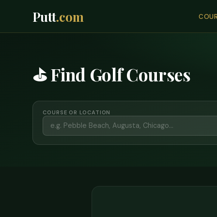
Putt
.com
COUR
⛳ Find Golf Courses
COURSE OR LOCATION