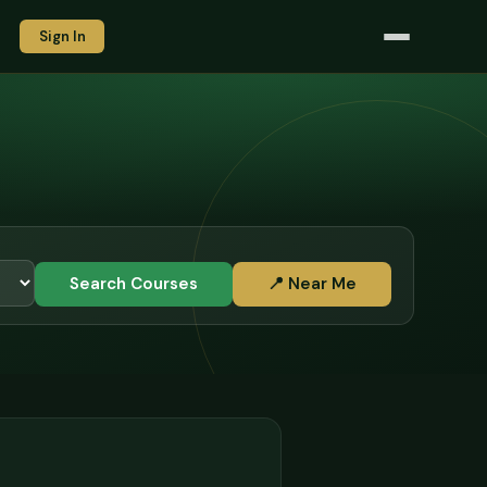
Sign In
Search Courses
📍 Near Me