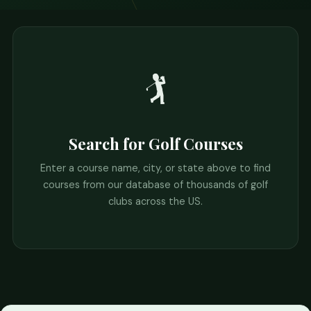
🏌️
Search for Golf Courses
Enter a course name, city, or state above to find
courses from our database of thousands of golf
clubs across the US.