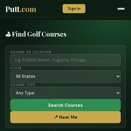
Putt
.com
Sign In
⛳ Find Golf Courses
COURSE OR LOCATION
STATE
COURSE TYPE
Search Courses
📍 Near Me