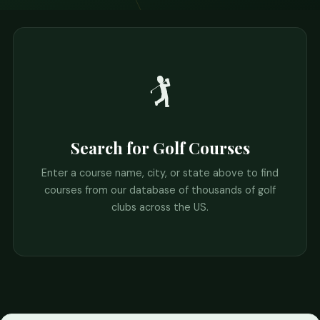
🏌️
Search for Golf Courses
Enter a course name, city, or state above to find
courses from our database of thousands of golf
clubs across the US.