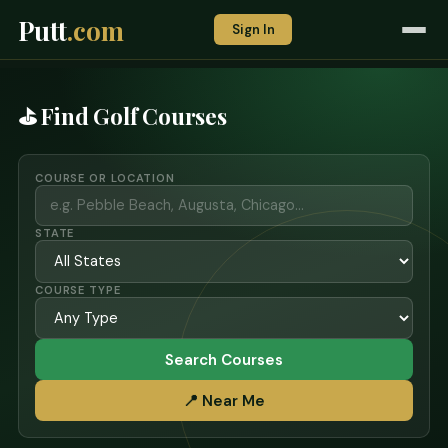
Putt
.com
Sign In
⛳ Find Golf Courses
COURSE OR LOCATION
STATE
COURSE TYPE
Search Courses
📍 Near Me