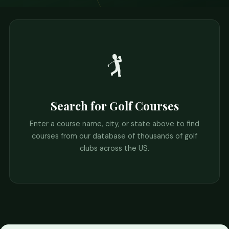
🏌️
Search for Golf Courses
Enter a course name, city, or state above to find
courses from our database of thousands of golf
clubs across the US.