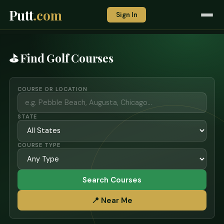
Putt
.com
Sign In
⛳ Find Golf Courses
COURSE OR LOCATION
STATE
COURSE TYPE
Search Courses
📍 Near Me