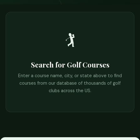
🏌️
Search for Golf Courses
Enter a course name, city, or state above to find
courses from our database of thousands of golf
clubs across the US.