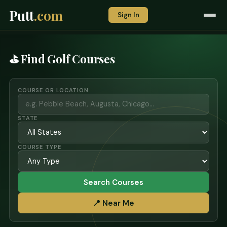
Putt
.com
Sign In
⛳ Find Golf Courses
COURSE OR LOCATION
STATE
COURSE TYPE
Search Courses
📍 Near Me