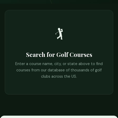
🏌️
Search for Golf Courses
Enter a course name, city, or state above to find
courses from our database of thousands of golf
clubs across the US.