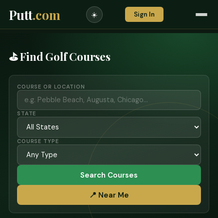
Putt
.com
Sign In
☀️
⛳ Find Golf Courses
COURSE OR LOCATION
STATE
COURSE TYPE
Search Courses
📍 Near Me