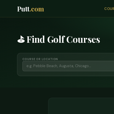
Putt
.com
COUR
⛳ Find Golf Courses
COURSE OR LOCATION