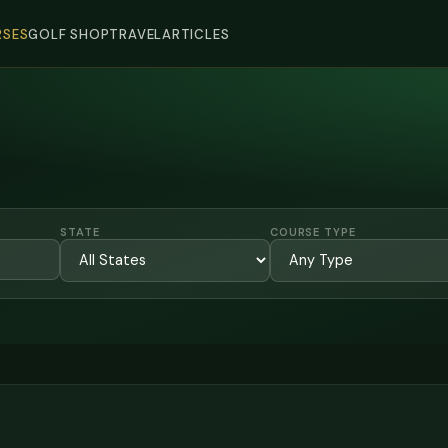
SES
GOLF SHOP
TRAVEL
ARTICLES
STATE
COURSE TYPE