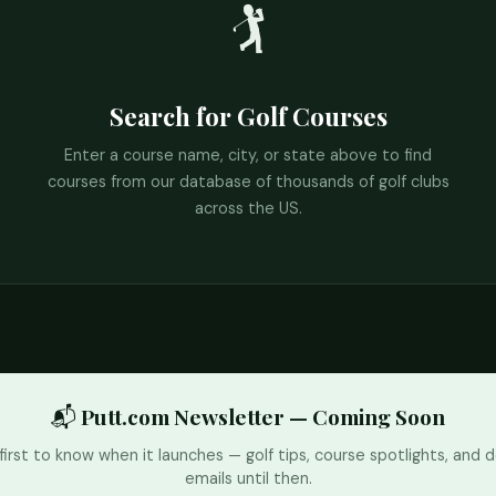
🏌️
Search for Golf Courses
Enter a course name, city, or state above to find
courses from our database of thousands of golf clubs
across the US.
📬 Putt.com Newsletter — Coming Soon
first to know when it launches — golf tips, course spotlights, and d
emails until then.