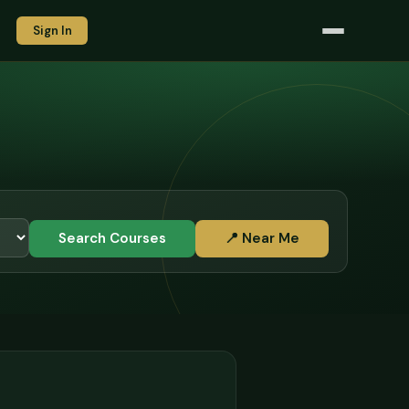
Sign In
Search Courses
📍 Near Me