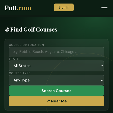
Putt
.com
Sign In
⛳ Find Golf Courses
COURSE OR LOCATION
STATE
COURSE TYPE
Search Courses
📍 Near Me