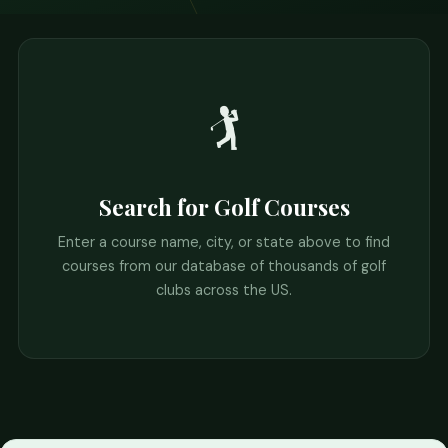
🏌️
Search for Golf Courses
Enter a course name, city, or state above to find
courses from our database of thousands of golf
clubs across the US.