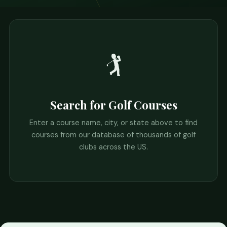
🏌️
Search for Golf Courses
Enter a course name, city, or state above to find
courses from our database of thousands of golf
clubs across the US.