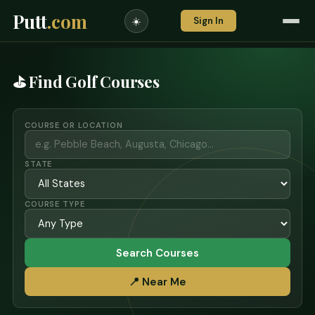
Putt
.com
Sign In
☀️
⛳ Find Golf Courses
COURSE OR LOCATION
STATE
COURSE TYPE
Search Courses
📍 Near Me