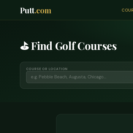
Putt
.com
COUR
⛳ Find Golf Courses
COURSE OR LOCATION