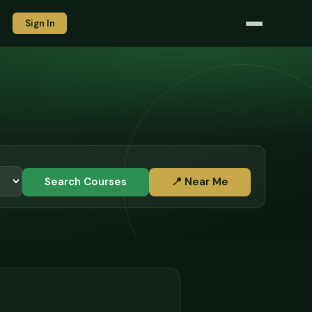
Sign In
Search Courses
📍 Near Me