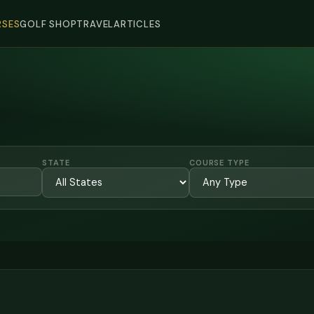
SES
GOLF SHOP
TRAVEL
ARTICLES
STATE
COURSE TYPE