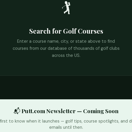
🏌️
Search for Golf Courses
Enter a course name, city, or state above to find
courses from our database of thousands of golf clubs
across the US.
📬 Putt.com Newsletter — Coming Soon
first to know when it launches — golf tips, course spotlights, and d
emails until then.