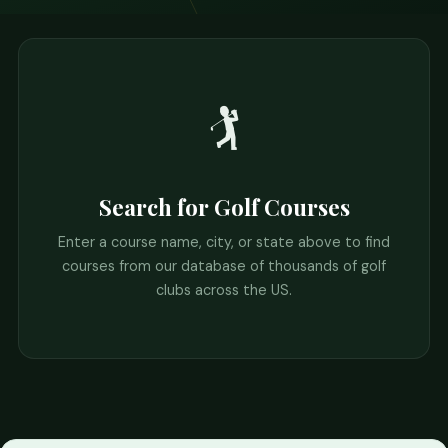
🏌️
Search for Golf Courses
Enter a course name, city, or state above to find
courses from our database of thousands of golf
clubs across the US.