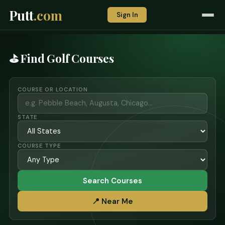
Putt
.com
Sign In
⛳ Find Golf Courses
COURSE OR LOCATION
STATE
COURSE TYPE
Search Courses
📍 Near Me