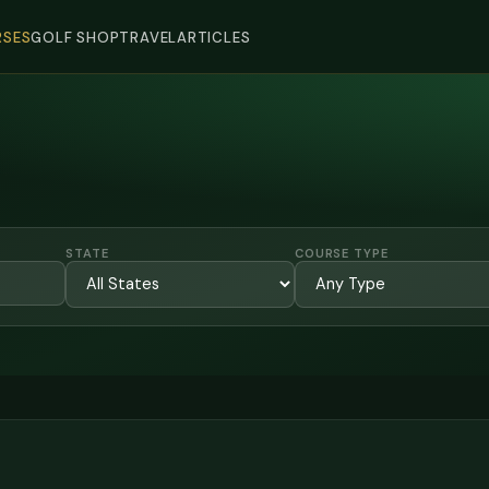
SES
GOLF SHOP
TRAVEL
ARTICLES
STATE
COURSE TYPE