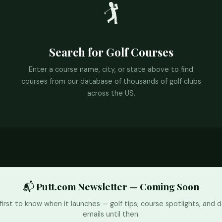
🏌️
Search for Golf Courses
Enter a course name, city, or state above to find
courses from our database of thousands of golf clubs
across the US.
📬 Putt.com Newsletter — Coming Soon
first to know when it launches — golf tips, course spotlights, and d
emails until then.