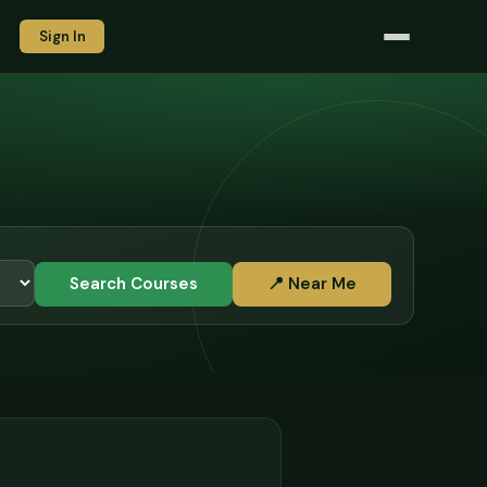
Sign In
Search Courses
📍 Near Me