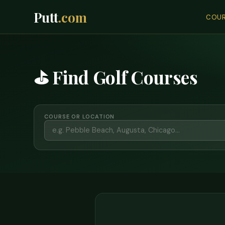
Putt
.com
COUR
⛳ Find Golf Courses
COURSE OR LOCATION