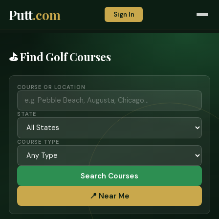
Putt
.com
Sign In
⛳ Find Golf Courses
COURSE OR LOCATION
STATE
COURSE TYPE
Search Courses
📍 Near Me