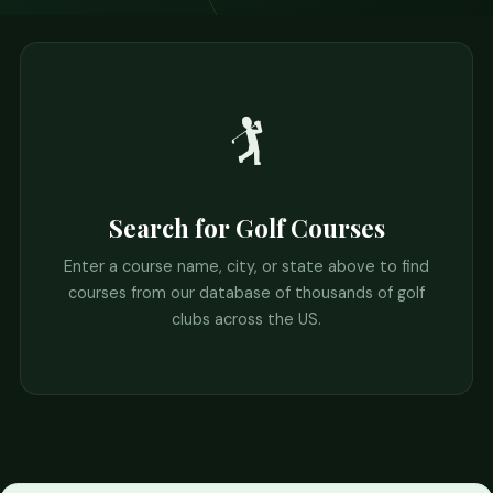
🏌️
Search for Golf Courses
Enter a course name, city, or state above to find
courses from our database of thousands of golf
clubs across the US.