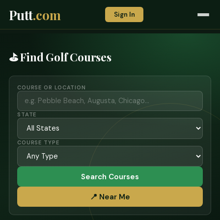
Putt
.com
Sign In
⛳ Find Golf Courses
COURSE OR LOCATION
STATE
COURSE TYPE
Search Courses
📍 Near Me