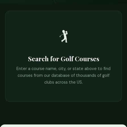
🏌️
Search for Golf Courses
Enter a course name, city, or state above to find
courses from our database of thousands of golf
clubs across the US.