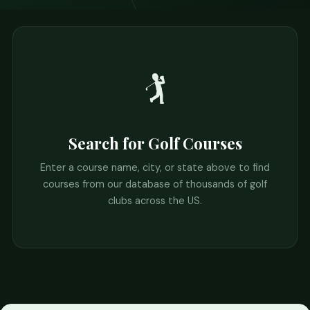
🏌️
Search for Golf Courses
Enter a course name, city, or state above to find
courses from our database of thousands of golf
clubs across the US.