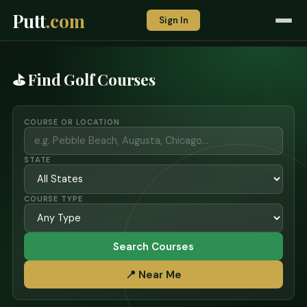
Putt
.com
Sign In
⛳ Find Golf Courses
COURSE OR LOCATION
STATE
COURSE TYPE
Search Courses
📍 Near Me