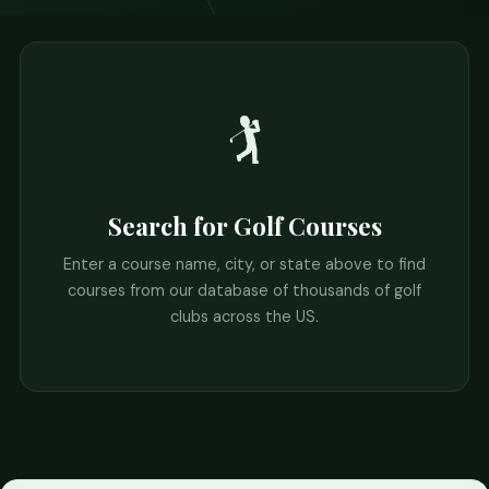
🏌️
Search for Golf Courses
Enter a course name, city, or state above to find
courses from our database of thousands of golf
clubs across the US.