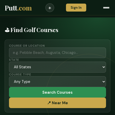
Putt
.com
Sign In
☀️
⛳ Find Golf Courses
COURSE OR LOCATION
STATE
COURSE TYPE
Search Courses
📍 Near Me