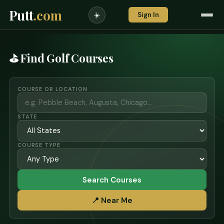
Putt
.com
Sign In
☀️
⛳ Find Golf Courses
COURSE OR LOCATION
STATE
COURSE TYPE
Search Courses
📍 Near Me