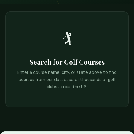
🏌️
Search for Golf Courses
Enter a course name, city, or state above to find
courses from our database of thousands of golf
clubs across the US.