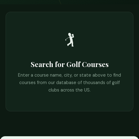
🏌️
Search for Golf Courses
Enter a course name, city, or state above to find
courses from our database of thousands of golf
clubs across the US.