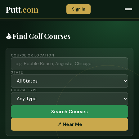
Putt
.com
Sign In
⛳ Find Golf Courses
COURSE OR LOCATION
STATE
COURSE TYPE
Search Courses
📍 Near Me