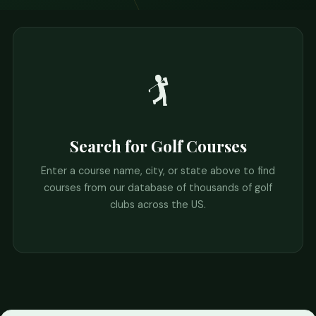
🏌️
Search for Golf Courses
Enter a course name, city, or state above to find
courses from our database of thousands of golf
clubs across the US.