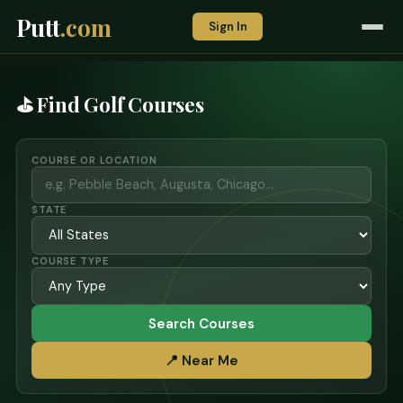
Putt
.com
Sign In
⛳ Find Golf Courses
COURSE OR LOCATION
STATE
COURSE TYPE
Search Courses
📍 Near Me