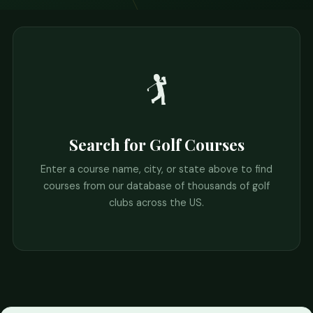
🏌️
Search for Golf Courses
Enter a course name, city, or state above to find
courses from our database of thousands of golf
clubs across the US.