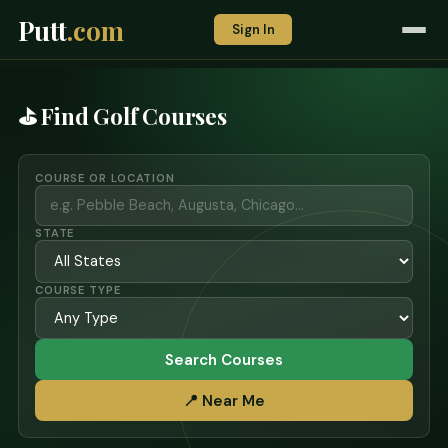
Putt
.com
Sign In
⛳ Find Golf Courses
COURSE OR LOCATION
STATE
COURSE TYPE
Search Courses
📍 Near Me