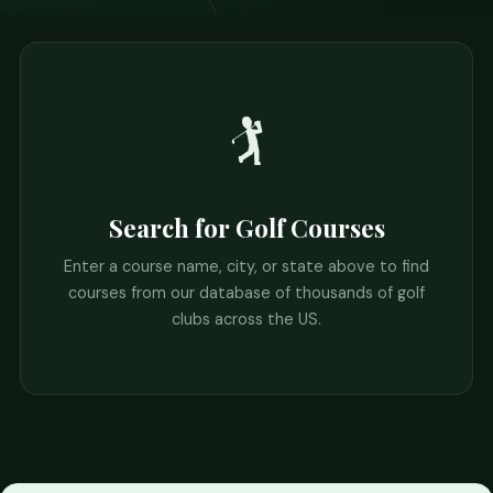
🏌️
Search for Golf Courses
Enter a course name, city, or state above to find
courses from our database of thousands of golf
clubs across the US.