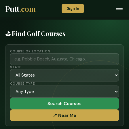
Putt
.com
Sign In
⛳ Find Golf Courses
COURSE OR LOCATION
STATE
COURSE TYPE
Search Courses
📍 Near Me