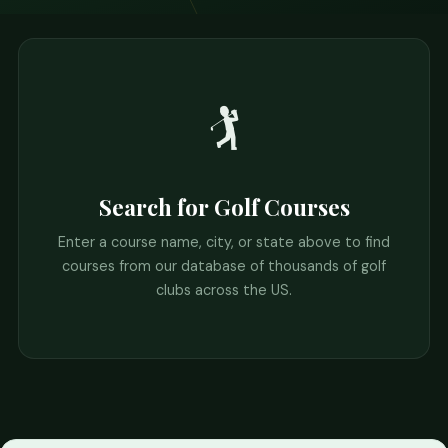
🏌️
Search for Golf Courses
Enter a course name, city, or state above to find
courses from our database of thousands of golf
clubs across the US.