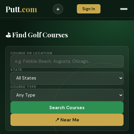
Putt
.com
Sign In
☀️
⛳ Find Golf Courses
COURSE OR LOCATION
STATE
COURSE TYPE
Search Courses
📍 Near Me